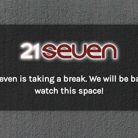
even is taking a break. We will be b
watch this space!